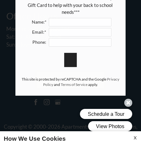
Gift Card to help with your back to school 
needs***
Office Hours
Name:*
Mon-Fri: 9:00 AM-5:30 PM
Email:*
Sat: 10:00 AM-5:00 PM
Phone:
Sun: Closed
This site is protected by reCAPTCHA and the Google
Privacy
REFER A FRIEND
Policy
and
Terms of Service
apply.
Copyright © 2000-2026
Apartments247.com
. All designs,
content, and images are subject to copyright laws. All rights
X
How We Use Cookies