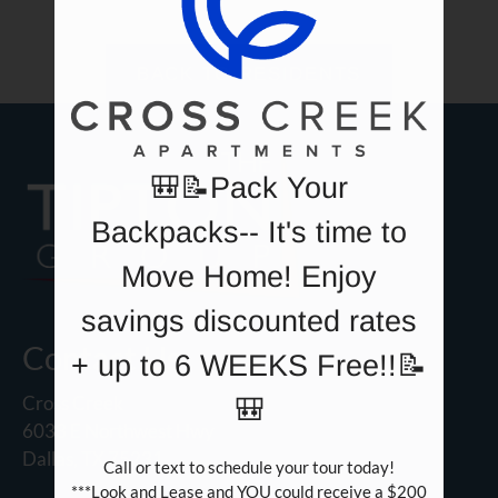
Neighborhood
Apply
BACK TO RESIDENTS
Contact
Residents
E-Brochure
🎒📝Pack Your
Backpacks-- It's time to
Move Home! Enjoy
savings discounted rates
Contact Us
+ up to 6 WEEKS Free!!📝
Cross Creek
🎒
6033 E Northwest Hwy
Dallas, TX 75231
Call or text to schedule your tour today!

***Look and Lease and YOU could receive a $200 